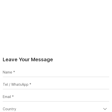
Leave Your Message