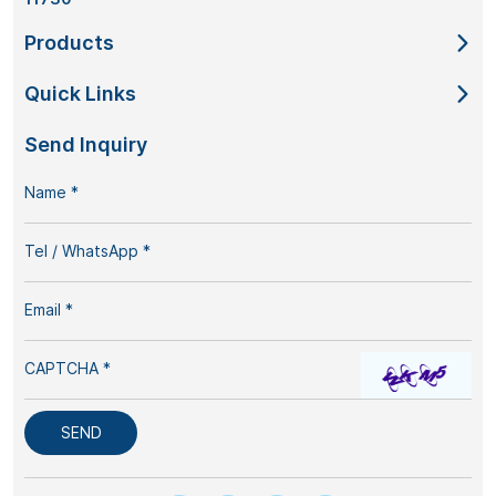
Products
Quick Links
Send Inquiry