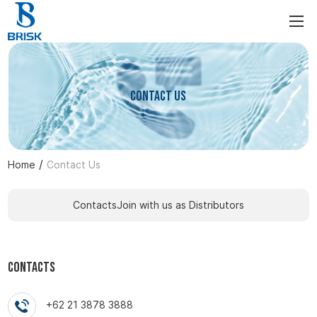
Contact Us
/
Home
Contact Us
Contacts
Join with us as Distributors
Contacts
+62 21 3878 3888