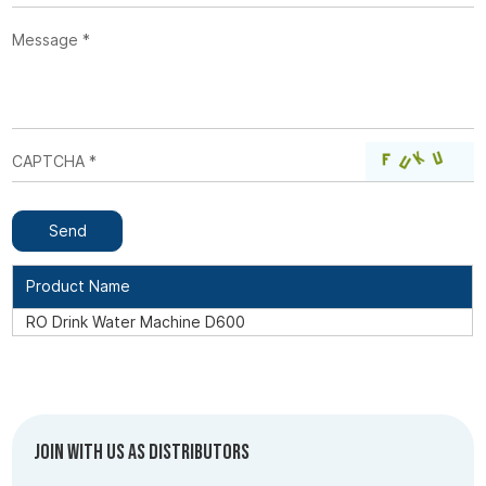
Product Name
RO Drink Water Machine D600
Join with us as Distributors