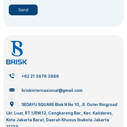
+62 21 3878 3888
briskinternasional@gmail.com
SEDAYU SQUARE Blok N No 10, Jl. Outer Ringroad
Lkr. Luar, RT.1/RW.12, Cengkareng Bar., Kec. Kalideres,
Kota Jakarta Barat, Daerah Khusus Ibukota Jakarta
11730