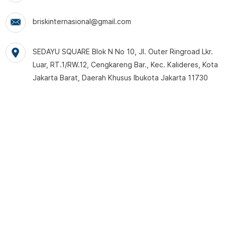
briskinternasional@gmail.com
SEDAYU SQUARE Blok N No 10, Jl. Outer Ringroad Lkr.
Luar, RT.1/RW.12, Cengkareng Bar., Kec. Kalideres, Kota
Jakarta Barat, Daerah Khusus Ibukota Jakarta 11730