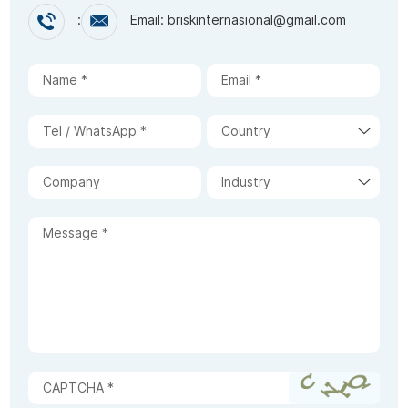
:
Email: briskinternasional@gmail.com