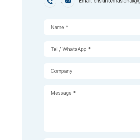
:
Email: briskinternasional@