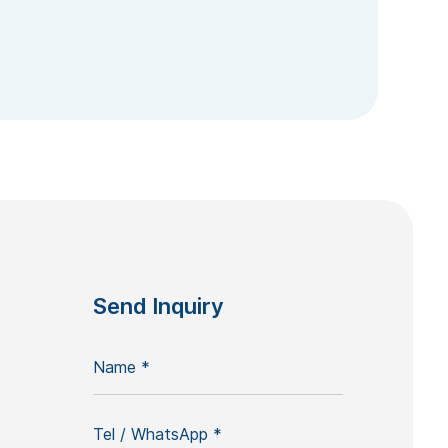
Send Inquiry