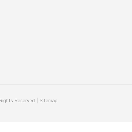
Rights Reserved |
Sitemap