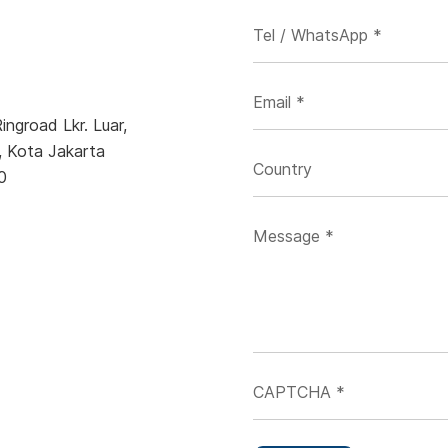
ngroad Lkr. Luar,
, Kota Jakarta
0