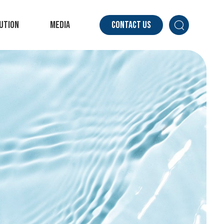
ution
Media
Contact Us