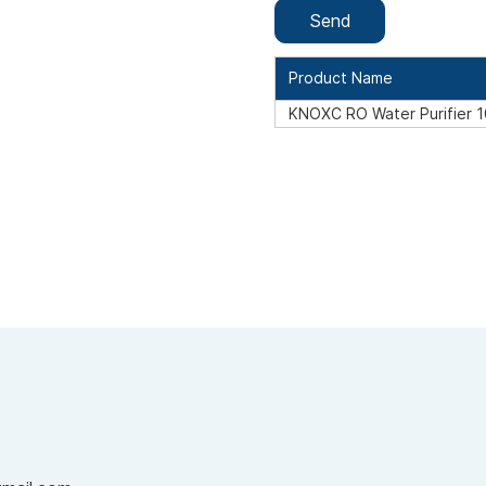
Product Name
KNOXC RO Water Purifier 