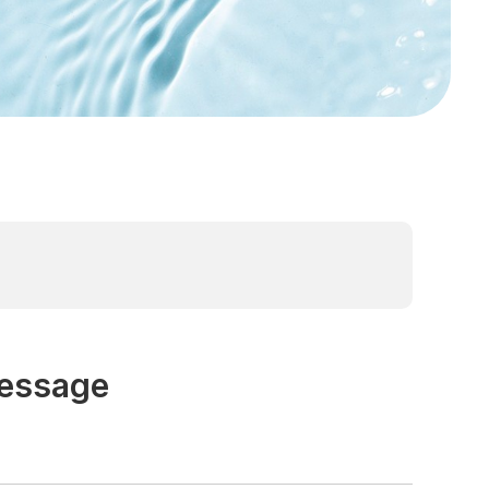
Message