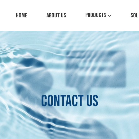
Products
Home
About Us
Sol
Contact Us