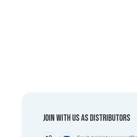
Join with us as Distributors