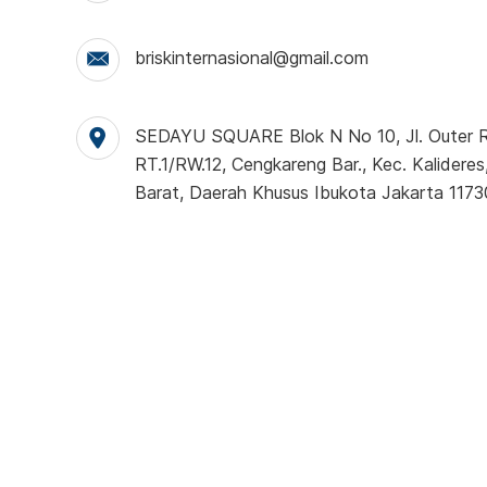
briskinternasional@gmail.com
SEDAYU SQUARE Blok N No 10, Jl. Outer Ri
RT.1/RW.12, Cengkareng Bar., Kec. Kalideres
Barat, Daerah Khusus Ibukota Jakarta 1173