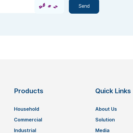
Products
Quick Links
Household
About Us
Commercial
Solution
Industrial
Media