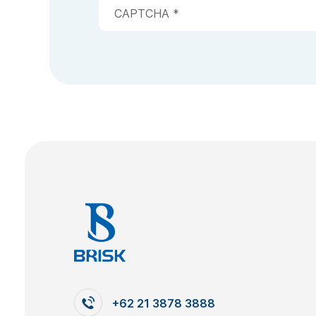
+62 21 3878 3888