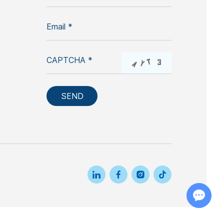
Chat with Us