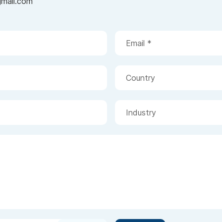
gmail.com