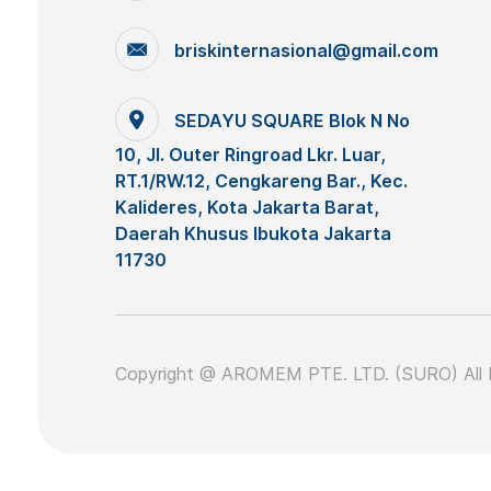
briskinternasional@gmail.com
SEDAYU SQUARE Blok N No
10, Jl. Outer Ringroad Lkr. Luar,
RT.1/RW.12, Cengkareng Bar., Kec.
Kalideres, Kota Jakarta Barat,
Daerah Khusus Ibukota Jakarta
11730
Copyright @ AROMEM PTE. LTD. (SURO) All 