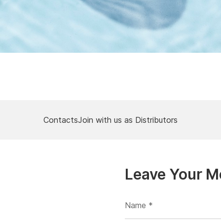
Contacts
Join with us as Distributors
Leave Your 