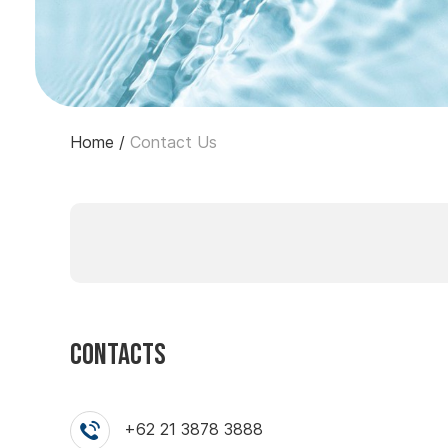
Home
/
Contact Us
Contacts
+62 21 3878 3888